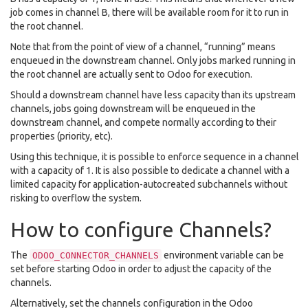
job comes in channel B, there will be available room for it to run in
the root channel.
Note that from the point of view of a channel, “running” means
enqueued in the downstream channel. Only jobs marked running in
the root channel are actually sent to Odoo for execution.
Should a downstream channel have less capacity than its upstream
channels, jobs going downstream will be enqueued in the
downstream channel, and compete normally according to their
properties (priority, etc).
Using this technique, it is possible to enforce sequence in a channel
with a capacity of 1. It is also possible to dedicate a channel with a
limited capacity for application-autocreated subchannels without
risking to overflow the system.
How to configure Channels?
The
environment variable can be
ODOO_CONNECTOR_CHANNELS
set before starting Odoo in order to adjust the capacity of the
channels.
Alternatively, set the channels configuration in the Odoo