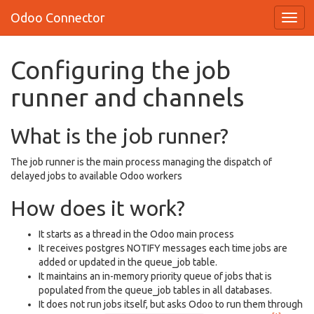
Odoo Connector
Configuring the job
runner and channels
What is the job runner?
The job runner is the main process managing the dispatch of
delayed jobs to available Odoo workers
How does it work?
It starts as a thread in the Odoo main process
It receives postgres NOTIFY messages each time jobs are
added or updated in the queue_job table.
It maintains an in-memory priority queue of jobs that is
populated from the queue_job tables in all databases.
It does not run jobs itself, but asks Odoo to run them through