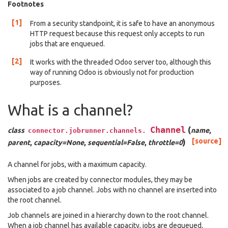
Footnotes
[1]
From a security standpoint, it is safe to have an anonymous
HTTP request because this request only accepts to run
jobs that are enqueued.
[2]
It works with the threaded Odoo server too, although this
way of running Odoo is obviously not for production
purposes.
What is a channel?
Channel
(
class
name
,
connector.jobrunner.channels.
)
[source]
parent
,
capacity=None
,
sequential=False
,
throttle=0
A channel for jobs, with a maximum capacity.
When jobs are created by connector modules, they may be
associated to a job channel. Jobs with no channel are inserted into
the root channel.
Job channels are joined in a hierarchy down to the root channel.
When a job channel has available capacity, jobs are dequeued,