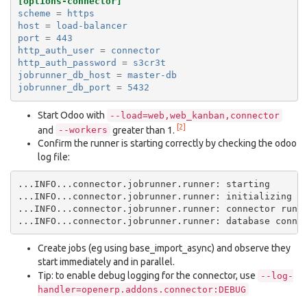
[options-connector]
scheme
=
https
host
=
load-balancer
port
=
443
http_auth_user
=
connector
http_auth_password
=
s3cr3t
jobrunner_db_host
=
master-db
jobrunner_db_port
=
5432
Start Odoo with
--load=web,web_kanban,connector
[2]
and
greater than 1.
--workers
Confirm the runner is starting correctly by checking the odoo
log file:
...INFO...connector.jobrunner.runner: starting

...INFO...connector.jobrunner.runner: initializing da
...INFO...connector.jobrunner.runner: connector runne
Create jobs (eg using base_import_async) and observe they
start immediately and in parallel.
Tip: to enable debug logging for the connector, use
--log-
handler=openerp.addons.connector:DEBUG