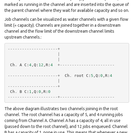
marked as running in the channel and are inserted into the queue of
the parent channel where they wait for available capacity and so on.
Job channels can be visualized as water channels with a given flow
limit (= capacity). Channels are joined together in a downstream
channel and the flow limit of the downstream channel limits
upstream channels.:
---------------------+
|
|
Ch
.
A
C
:
4
,
Q
:
12
,
R
:
4
+-----------------------
---------------------+
Ch
.
root
C
:
5
,
Q
:
0
,
R
:
4
|
---------------------+
Ch
.
B
C
:
1
,
Q
:
0
,
R
:
0
---------------------+-----------------------
The above diagram illustrates two channels joining in the root
channel. The root channel has a capacity of 5, and 4 running jobs
coming from Channel A. Channel A has a capacity of 4, all in use
(passed down to the root channel), and 12 jobs enqueued. Channel
B has a capacity of 1, none in use. This means that whenever a new