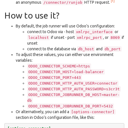
[1]
an anonymous
HTTP request.
/connector/runjob
How to use it?
By default, the job runner will use Odoo’s configuration:
connect to Odoo via - host
or
xmlrpc_interface
if unset - port
, or
if
localhost
xmlrpc_port
8069
unset
connect to the database via
and
db_host
db_port
To adjust these values, you can either use environment
variables:
ODOO_CONNECTOR_SCHEME=https
ODOO_CONNECTOR_HOST=load-balancer
ODOO_CONNECTOR_PORT=443
ODOO_CONNECTOR_HTTP_AUTH_USER=connector
ODOO_CONNECTOR_HTTP_AUTH_PASSWORD=s3cr3t
ODOO_CONNECTOR_JOBRUNNER_DB_HOST=master-
db
ODOO_CONNECTOR_JOBRUNNER_DB_PORT=5432
Or alternatively, you can add a
[options-connector]
section in Odoo’s configuration file, like this: