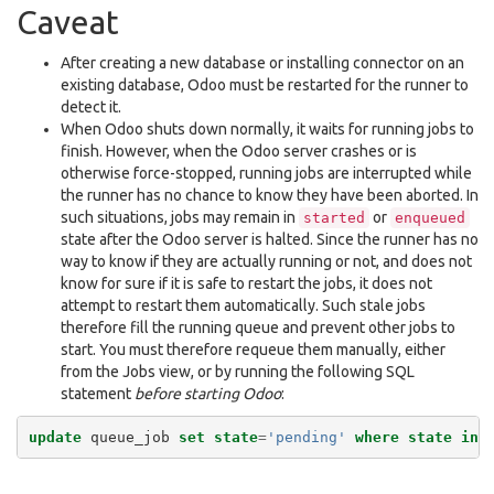
Caveat
After creating a new database or installing connector on an
existing database, Odoo must be restarted for the runner to
detect it.
When Odoo shuts down normally, it waits for running jobs to
finish. However, when the Odoo server crashes or is
otherwise force-stopped, running jobs are interrupted while
the runner has no chance to know they have been aborted. In
such situations, jobs may remain in
or
started
enqueued
state after the Odoo server is halted. Since the runner has no
way to know if they are actually running or not, and does not
know for sure if it is safe to restart the jobs, it does not
attempt to restart them automatically. Such stale jobs
therefore fill the running queue and prevent other jobs to
start. You must therefore requeue them manually, either
from the Jobs view, or by running the following SQL
statement
before starting Odoo
:
update
queue_job
set
state
=
'pending'
where
state
in