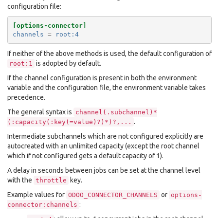
configuration file:
[options-connector]
channels
=
root:4
If neither of the above methods is used, the default configuration of
is adopted by default.
root:1
If the channel configuration is present in both the environment
variable and the configuration file, the environment variable takes
precedence.
The general syntax is
channel(.subchannel)*
.
(:capacity(:key(=value)?)*)?,...
Intermediate subchannels which are not configured explicitly are
autocreated with an unlimited capacity (except the root channel
which if not configured gets a default capacity of 1).
A delay in seconds between jobs can be set at the channel level
with the
key.
throttle
Example values for
or
ODOO_CONNECTOR_CHANNELS
options-
:
connector:channels