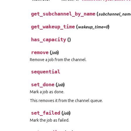
get_subchannel_by_name
(
subchannel_nam
get_wakeup_time
(
)
wakeup_time=0
has_capacity
(
)
remove
(
)
job
Remove a job from the channel.
sequential
set_done
(
)
job
Mark a job as done.
This removes it from the channel queue.
set_failed
(
)
job
Mark the job as failed.