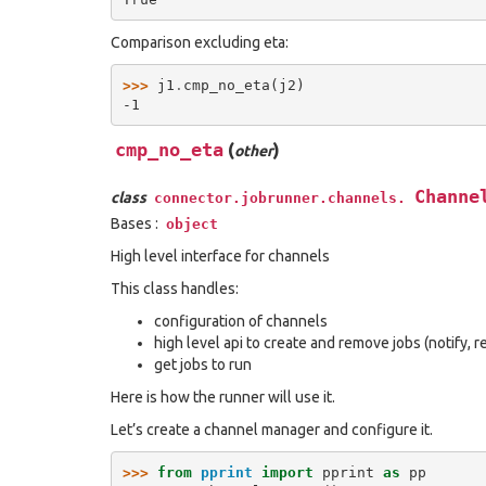
Comparison excluding eta:
>>> 
j1
.
cmp_no_eta
(
j2
)
-1
cmp_no_eta
(
)
other
Channe
class
connector.jobrunner.channels.
Bases :
object
High level interface for channels
This class handles:
configuration of channels
high level api to create and remove jobs (notify,
get jobs to run
Here is how the runner will use it.
Let’s create a channel manager and configure it.
>>> 
from
pprint
import
pprint
as
pp