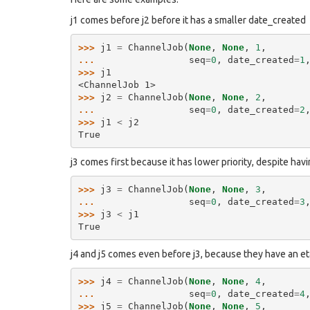
j1 comes before j2 before it has a smaller date_created
>>> 
j1
=
ChannelJob
(
None
,
None
,
1
,
... 
seq
=
0
,
date_created
=
1
>>> 
j1
<ChannelJob 1>
>>> 
j2
=
ChannelJob
(
None
,
None
,
2
,
... 
seq
=
0
,
date_created
=
2
>>> 
j1
<
j2
True
j3 comes first because it has lower priority, despite havi
>>> 
j3
=
ChannelJob
(
None
,
None
,
3
,
... 
seq
=
0
,
date_created
=
3
>>> 
j3
<
j1
True
j4 and j5 comes even before j3, because they have an et
>>> 
j4
=
ChannelJob
(
None
,
None
,
4
,
... 
seq
=
0
,
date_created
=
4
>>> 
j5
=
ChannelJob
(
None
,
None
,
5
,