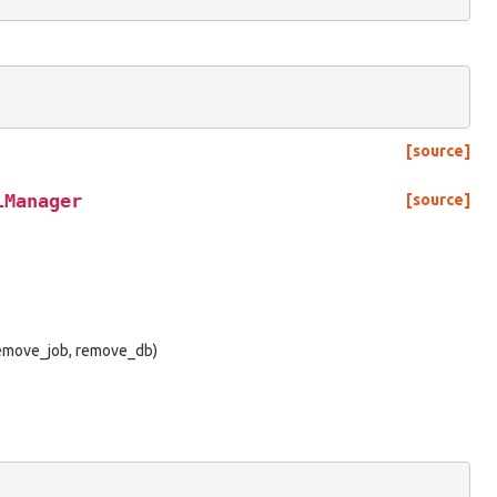
[source]
lManager
[source]
 remove_job, remove_db)