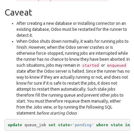
Caveat
After creating a new database or installing connector on an
existing database, Odoo must be restarted for the runner to
detect it.
When Odoo shuts down normally, it waits for running jobs to
finish. However, when the Odoo server crashes or is
otherwise force-stopped, running jobs are interrupted while
the runner has no chance to know they have been aborted. In
such situations, jobs may remain in
or
started
enqueued
state after the Odoo server is halted. Since the runner has no
way to know if they are actually running or not, and does not
know for sure if it is safe to restart the jobs, it does not
attempt to restart them automatically. Such stale jobs
therefore fill the running queue and prevent other jobs to
start. You must therefore requeue them manually, either
from the Jobs view, or by running the following SQL
statement
before starting Odoo
:
update
queue_job
set
state
=
'pending'
where
state
in