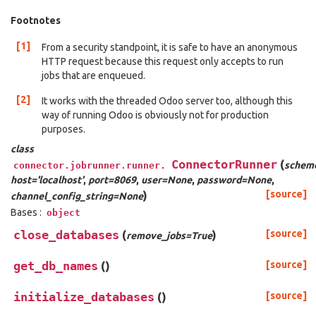
Footnotes
[1]
From a security standpoint, it is safe to have an anonymous
HTTP request because this request only accepts to run
jobs that are enqueued.
[2]
It works with the threaded Odoo server too, although this
way of running Odoo is obviously not for production
purposes.
class
ConnectorRunner
(
scheme
connector.jobrunner.runner.
host='localhost'
,
port=8069
,
user=None
,
password=None
,
)
[source]
channel_config_string=None
Bases :
object
close_databases
(
)
[source]
remove_jobs=True
get_db_names
(
)
[source]
initialize_databases
(
)
[source]