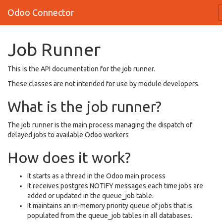
Odoo Connector
Job Runner
This is the API documentation for the job runner.
These classes are not intended for use by module developers.
What is the job runner?
The job runner is the main process managing the dispatch of
delayed jobs to available Odoo workers
How does it work?
It starts as a thread in the Odoo main process
It receives postgres NOTIFY messages each time jobs are
added or updated in the queue_job table.
It maintains an in-memory priority queue of jobs that is
populated from the queue_job tables in all databases.