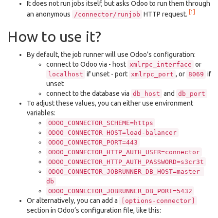
It does not run jobs itself, but asks Odoo to run them through
[1]
an anonymous
HTTP request.
/connector/runjob
How to use it?
By default, the job runner will use Odoo’s configuration:
connect to Odoo via - host
or
xmlrpc_interface
if unset - port
, or
if
localhost
xmlrpc_port
8069
unset
connect to the database via
and
db_host
db_port
To adjust these values, you can either use environment
variables:
ODOO_CONNECTOR_SCHEME=https
ODOO_CONNECTOR_HOST=load-balancer
ODOO_CONNECTOR_PORT=443
ODOO_CONNECTOR_HTTP_AUTH_USER=connector
ODOO_CONNECTOR_HTTP_AUTH_PASSWORD=s3cr3t
ODOO_CONNECTOR_JOBRUNNER_DB_HOST=master-
db
ODOO_CONNECTOR_JOBRUNNER_DB_PORT=5432
Or alternatively, you can add a
[options-connector]
section in Odoo’s configuration file, like this: