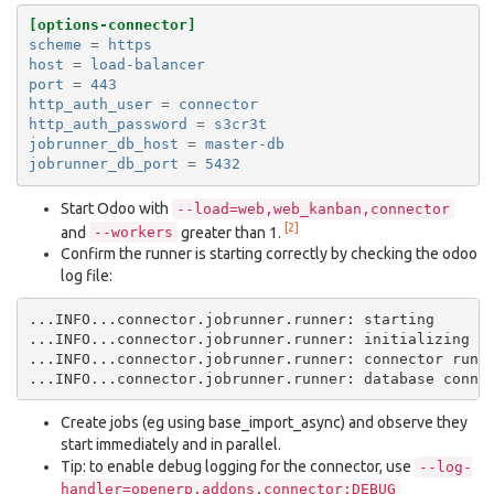
[options-connector]
scheme
=
https
host
=
load-balancer
port
=
443
http_auth_user
=
connector
http_auth_password
=
s3cr3t
jobrunner_db_host
=
master-db
jobrunner_db_port
=
5432
Start Odoo with
--load=web,web_kanban,connector
[2]
and
greater than 1.
--workers
Confirm the runner is starting correctly by checking the odoo
log file:
...INFO...connector.jobrunner.runner: starting

...INFO...connector.jobrunner.runner: initializing da
...INFO...connector.jobrunner.runner: connector runne
Create jobs (eg using base_import_async) and observe they
start immediately and in parallel.
Tip: to enable debug logging for the connector, use
--log-
handler=openerp.addons.connector:DEBUG