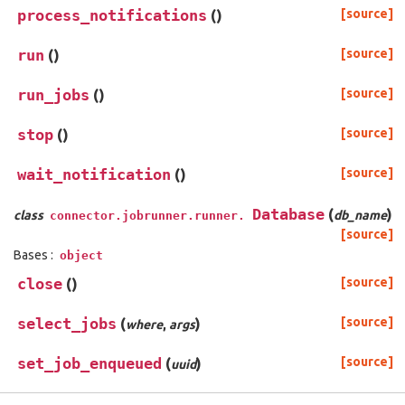
process_notifications
(
)
[source]
run
(
)
[source]
run_jobs
(
)
[source]
stop
(
)
[source]
wait_notification
(
)
[source]
Database
(
)
class
db_name
connector.jobrunner.runner.
[source]
Bases :
object
close
(
)
[source]
select_jobs
(
)
[source]
where
,
args
set_job_enqueued
(
)
[source]
uuid