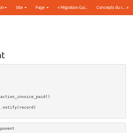
on
Site
Page
« Migration Gui...
Concepts du c... »
nt
.
action_invoice_paid
()
)
.
notify
(
record
)
mponent