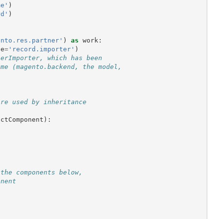
me'
)
rd'
)
:
ento.res.partner'
)
as
work
:
ge
=
'record.importer'
)
nerImporter, which has been
ame (magento.backend, the model,
are used by inheritance
actComponent
):
 the components below,
onent