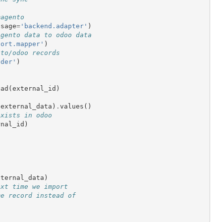
magento
usage
=
'backend.adapter'
)
agento data to odoo data
port.mapper'
)
nto/odoo records
nder'
)
ead
(
external_id
)
(
external_data
)
.
values
()
exists in odoo
rnal_id
)
nternal_data
)
ext time we import
me record instead of