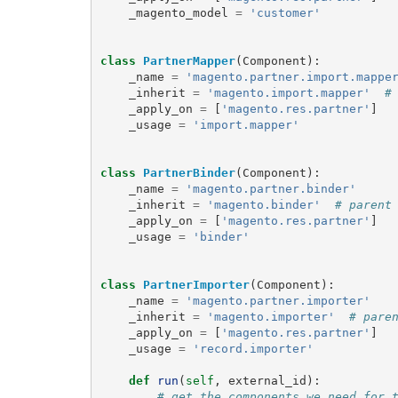
_magento_model
=
'customer'
class
PartnerMapper
(
Component
):
_name
=
'magento.partner.import.mappe
_inherit
=
'magento.import.mapper'
#
_apply_on
=
[
'magento.res.partner'
]
_usage
=
'import.mapper'
class
PartnerBinder
(
Component
):
_name
=
'magento.partner.binder'
_inherit
=
'magento.binder'
# parent
_apply_on
=
[
'magento.res.partner'
]
_usage
=
'binder'
class
PartnerImporter
(
Component
):
_name
=
'magento.partner.importer'
_inherit
=
'magento.importer'
# pare
_apply_on
=
[
'magento.res.partner'
]
_usage
=
'record.importer'
def
run
(
self
,
external_id
):
# get the components we need for 