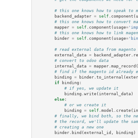
# this one knows how to speak to 
backend_adapter
=
self
.
component
(
# this one knows how to convert m
mapper
=
self
.
component
(
usage
=
'im
# this one knows how to link mage
binder
=
self
.
component
(
usage
=
'bi
# read external data from magento
external_data
=
backend_adapter
.
r
# convert to odoo data
internal_data
=
mapper
.
map_record
# find if the magento id already 
binding
=
binder
.
to_internal
(
exte
if
binding
:
# if yes, we update it
binding
.
write
(
internal_data
)
else
:
# or we create it
binding
=
self
.
model
.
create
(
i
# finally, we bind both, so the n
# the record, we'll update the sa
# creating a new one
binder
.
bind
(
external_id
,
binding
)