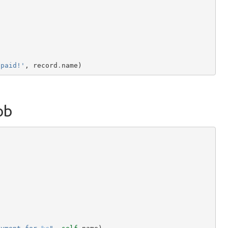
 paid!'
,
record
.
name
)
ob