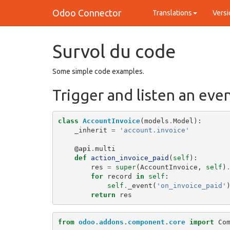
Odoo Connector
Translations
Versi
Survol du code
Some simple code examples.
Trigger and listen an eve
class
AccountInvoice
(
models
.
Model
):
_inherit
=
'account.invoice'
@api
.
multi
def
action_invoice_paid
(
self
):
res
=
super
(
AccountInvoice
,
self
)
for
record
in
self
:
self
.
_event
(
'on_invoice_paid'
return
res
from
odoo.addons.component.core
import
Co