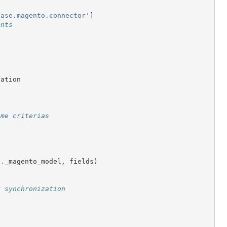
base.magento.connector'
]
ents
cation
ome criterias
f
.
_magento_model
,
fields
)
r synchronization