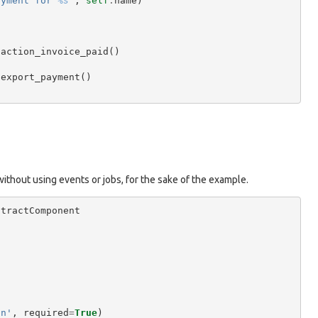
ayment for 
%s
"
,
self
.
name
)
.
action_invoice_paid
()
.
export_payment
()
 without using events or jobs, for the sake of the example.
stractComponent
on'
,
required
=
True
)