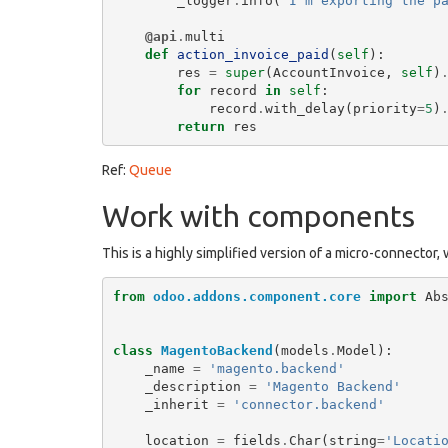
_logger
.
info
(
"I'm exporting the p
@api
.
multi
def
action_invoice_paid
(
self
):
res
=
super
(
AccountInvoice
,
self
)
for
record
in
self
:
record
.
with_delay
(
priority
=
5
)
return
res
Ref:
Queue
Work with components
This is a highly simplified version of a micro-connector,
from
odoo.addons.component.core
import
Ab
class
MagentoBackend
(
models
.
Model
):
_name
=
'magento.backend'
_description
=
'Magento Backend'
_inherit
=
'connector.backend'
location
=
fields
.
Char
(
string
=
'Locati