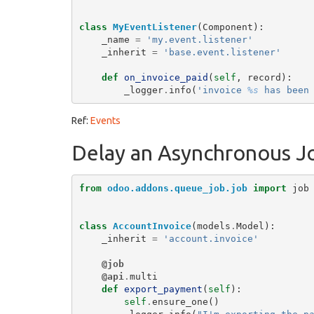
class
MyEventListener
(
Component
):
_name
=
'my.event.listener'
_inherit
=
'base.event.listener'
def
on_invoice_paid
(
self
,
record
):
_logger
.
info
(
'invoice 
%s
 has been
Ref:
Events
Delay an Asynchronous J
from
odoo.addons.queue_job.job
import
job
class
AccountInvoice
(
models
.
Model
):
_inherit
=
'account.invoice'
@job
@api
.
multi
def
export_payment
(
self
):
self
.
ensure_one
()