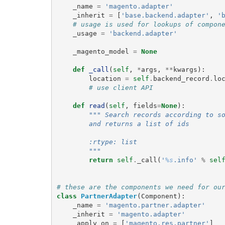
_name
=
'magento.adapter'
_inherit
=
[
'base.backend.adapter'
,
'
# usage is used for lookups of compon
_usage
=
'backend.adapter'
_magento_model
=
None
def
_call
(
self
,
*
args
,
**
kwargs
):
location
=
self
.
backend_record
.
lo
# use client API
def
read
(
self
,
fields
=
None
):
""" Search records according to s
        and returns a list of ids
        :rtype: list
        """
return
self
.
_call
(
'
%s
.info'
%
sel
# these are the components we need for ou
class
PartnerAdapter
(
Component
):
_name
=
'magento.partner.adapter'
_inherit
=
'magento.adapter'
_apply_on
=
[
'magento.res.partner'
]