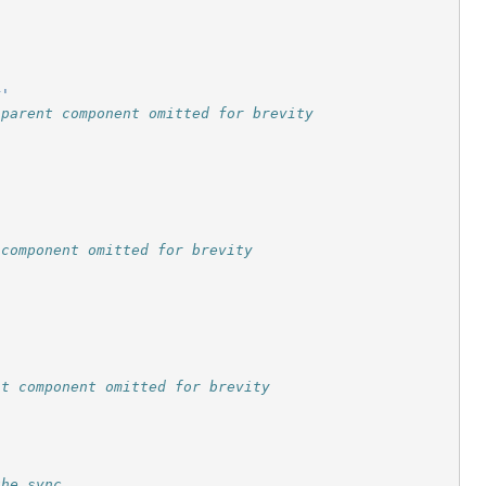
r'
 parent component omitted for brevity
 component omitted for brevity
nt component omitted for brevity
the sync