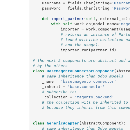
username
=
fields
.
Char
(
string
=
'Userna
password
=
fields
.
Char
(
string
=
'Passwo
def
import_partner
(
self
,
external_id
)
with
self
.
work_on
(
model_name
=
'mag
importer
=
work
.
component
(
usa
# returns an instance of Part
# found with:the collection n
# and the usage).
importer
.
run
(
partner_id
)
# the next 2 components are abstract and 
# by the others
class
BaseMagentoConnectorComponent
(
Abstr
# same inheritance than Odoo models
_name
=
'base.magento.connector'
_inherit
=
'base.connector'
# subscribe to:
_collection
=
'magento.backend'
# the collection will be inherited to
# because they inherit from this comp
class
GenericAdapter
(
AbstractComponent
):
# same inheritance than Odoo models