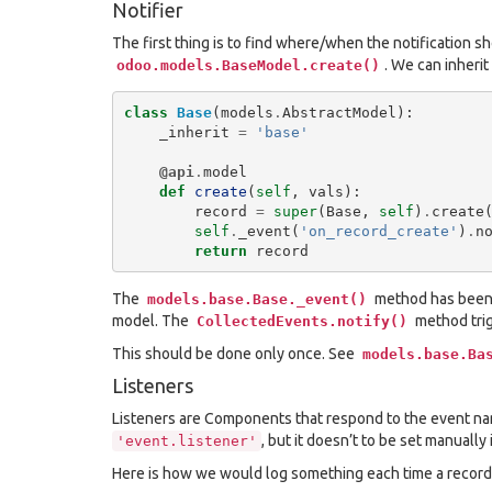
Notifier
The first thing is to find where/when the notification shou
. We can inheri
odoo.models.BaseModel.create()
class
Base
(
models
.
AbstractModel
):
_inherit
=
'base'
@api
.
model
def
create
(
self
,
vals
):
record
=
super
(
Base
,
self
)
.
create
self
.
_event
(
'on_record_create'
)
.
n
return
record
The
method has been
models.base.Base._event()
model. The
method trig
CollectedEvents.notify()
This should be done only once. See
models.base.Ba
Listeners
Listeners are Components that respond to the event 
, but it doesn’t to be set manuall
'event.listener'
Here is how we would log something each time a record 