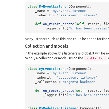
class
MyEventListener
(
Component
):
_name
=
'my.event.listener'
_inherit
=
'base.event.listener'
def
on_record_create
(
self
,
record
,
fi
_logger
.
info
(
"
%r
 has been created
Many listeners such as this one could be added for the
Collection and models
In the example above, the listeners is global. It will be 
to only a collection or model, using the
_collection
class
MyEventListener
(
Component
):
_name
=
'my.event.listener'
_inherit
=
'base.event.listener'
_collection
=
'magento.backend'
def
on_record_create
(
self
,
record
,
fi
_logger
.
info
(
"
%r
 has been created
class
MyModelEventListener
(
Component
):