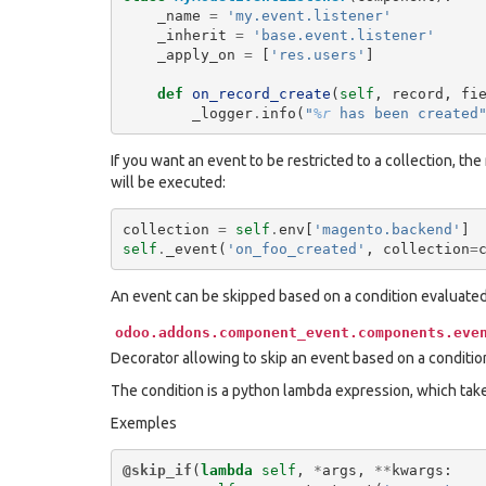
_name
=
'my.event.listener'
_inherit
=
'base.event.listener'
_apply_on
=
[
'res.users'
]
def
on_record_create
(
self
,
record
,
fi
_logger
.
info
(
"
%r
 has been created
If you want an event to be restricted to a collection, the
will be executed:
collection
=
self
.
env
[
'magento.backend'
]
self
.
_event
(
'on_foo_created'
,
collection
=
An event can be skipped based on a condition evaluate
odoo.addons.component_event.components.eve
Decorator allowing to skip an event based on a conditio
The condition is a python lambda expression, which tak
Exemples
@skip_if
(
lambda
self
,
*
args
,
**
kwargs
: