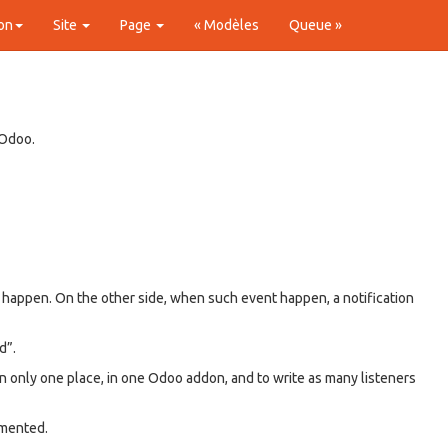
on
Site
Page
« Modèles
Queue »
 Odoo.
o happen. On the other side, when such event happen, a notification
d”.
in only one place, in one Odoo addon, and to write as many listeners
emented.