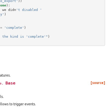
no_export'
))
None
):
f
we
didn
't disabled '
ey'
)
==
'complete'
)
f the kind is 'complete'"
)
atures.
Base
[source]
e.
ls.
lows to trigger events.