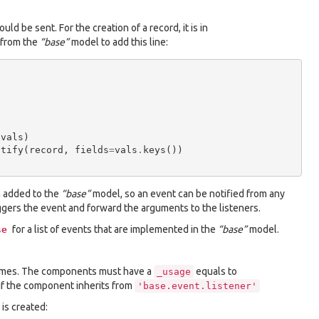
ld be sent. For the creation of a record, it is in
t from the
“base”
model to add this line:
(
vals
)
otify
(
record
,
fields
=
vals
.
keys
())
 added to the
“base”
model, so an event can be notified from any
gers the event and forward the arguments to the listeners.
for a list of events that are implemented in the
“base”
model.
se
names. The components must have a
equals to
_usage
y if the component inherits from
'base.event.listener'
is created: