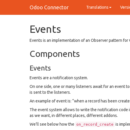
Odoo Connector
Translations
Versi
Events
Events is an implementation of an Observer pattern for
Components
Events
Events are a notification system.
On one side, one or many listeners await for an event t
is sent to the listeners.
An example of event is: “when a record has been create
The event system allows to write the notification code 
as we want, in different places, different addons.
We’ll see below how the
is impl
on_record_create