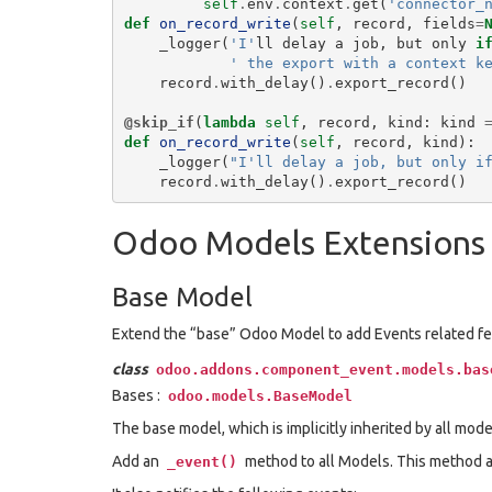
self
.
env
.
context
.
get
(
'connector_
def
on_record_write
(
self
,
record
,
fields
=
_logger
(
'I'
ll
delay
a
job
,
but
only
i
' the export with a context k
record
.
with_delay
()
.
export_record
()
@skip_if
(
lambda
self
,
record
,
kind
:
kind
def
on_record_write
(
self
,
record
,
kind
):
_logger
(
"I'll delay a job, but only i
record
.
with_delay
()
.
export_record
()
Odoo Models Extensions
Base Model
Extend the “base” Odoo Model to add Events related fe
class
odoo.addons.component_event.models.bas
Bases :
odoo.models.BaseModel
The base model, which is implicitly inherited by all mode
Add an
method to all Models. This method al
_event()