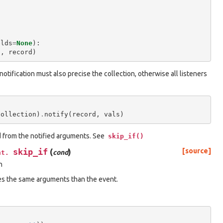
elds
=
None
):
"
,
record
)
 notification must also precise the collection, otherwise all listeners
collection
)
.
notify
(
record
,
vals
)
d from the notified arguments. See
skip_if()
skip_if
(
)
[source]
cond
nt.
n
es the same arguments than the event.