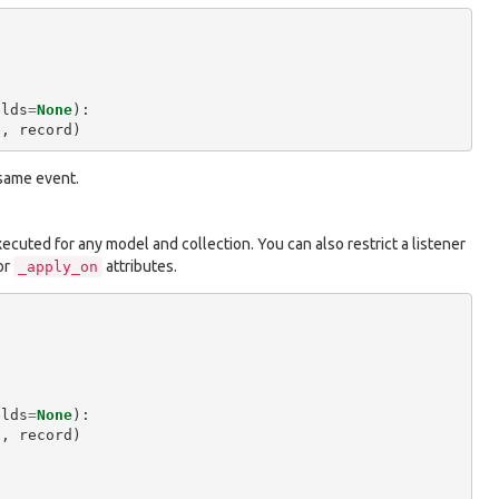
elds
=
None
):
"
,
record
)
 same event.
executed for any model and collection. You can also restrict a listener
or
attributes.
_apply_on
elds
=
None
):
"
,
record
)