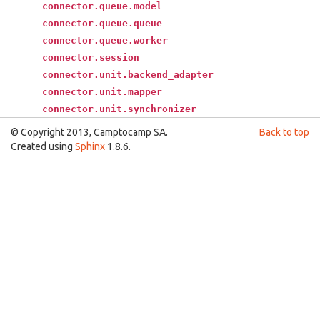
connector.queue.model
connector.queue.queue
connector.queue.worker
connector.session
connector.unit.backend_adapter
connector.unit.mapper
connector.unit.synchronizer
© Copyright 2013, Camptocamp SA.
Back to top
Created using
Sphinx
1.8.6.