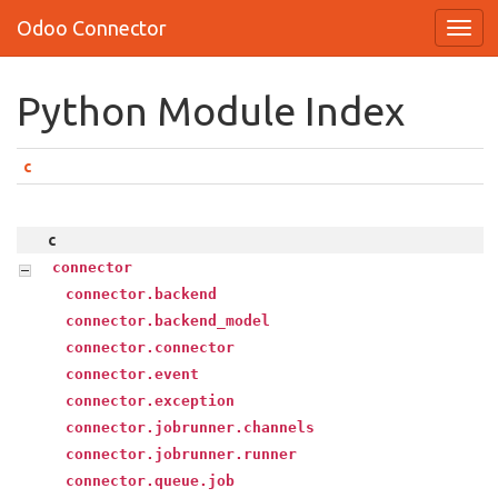
Odoo Connector
Python Module Index
c
c
connector
connector.backend
connector.backend_model
connector.connector
connector.event
connector.exception
connector.jobrunner.channels
connector.jobrunner.runner
connector.queue.job