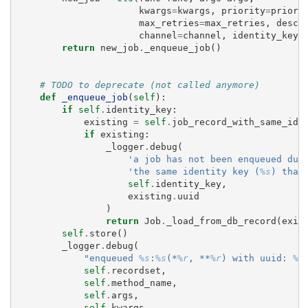
kwargs
=
kwargs
,
priority
=
priori
max_retries
=
max_retries
,
descr
channel
=
channel
,
identity_key
=
return
new_job
.
_enqueue_job
()
# TODO to deprecate (not called anymore)
def
_enqueue_job
(
self
):
if
self
.
identity_key
:
existing
=
self
.
job_record_with_same_ide
if
existing
:
_logger
.
debug
(
'a job has not been enqueued due
'the same identity key (
%s
) than
self
.
identity_key
,
existing
.
uuid
)
return
Job
.
_load_from_db_record
(
exis
self
.
store
()
_logger
.
debug
(
"enqueued 
%s
:
%s
(*
%r
, **
%r
) with uuid: 
%s
self
.
recordset
,
self
.
method_name
,
self
.
args
,
self
.
kwargs
,