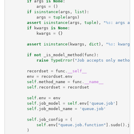
if
args
is
None
:
args
=
()
if
isinstance
(
args
,
list
):
args
=
tuple
(
args
)
assert
isinstance
(
args
,
tuple
),
"
%s
: args ar
if
kwargs
is
None
:
kwargs
=
{}
assert
isinstance
(
kwargs
,
dict
),
"
%s
: kwargs
if
not
_is_model_method
(
func
):
raise
TypeError
(
"Job accepts only method
recordset
=
func
.
__self__
env
=
recordset
.
env
self
.
method_name
=
func
.
__name__
self
.
recordset
=
recordset
self
.
env
=
env
self
.
job_model
=
self
.
env
[
'queue.job'
]
self
.
job_model_name
=
'queue.job'
self
.
job_config
=
(
self
.
env
[
"queue.job.function"
]
.
sudo
()
.
jo
)