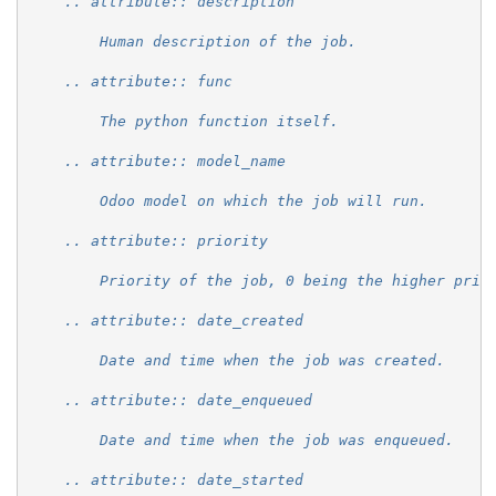
    .. attribute:: description
        Human description of the job.
    .. attribute:: func
        The python function itself.
    .. attribute:: model_name
        Odoo model on which the job will run.
    .. attribute:: priority
        Priority of the job, 0 being the higher prio
    .. attribute:: date_created
        Date and time when the job was created.
    .. attribute:: date_enqueued
        Date and time when the job was enqueued.
    .. attribute:: date_started