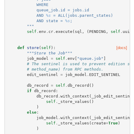
            WHERE
            queue_job.id = jobs.id
            AND 
%s
 = ALL(jobs.parent_states)
            AND state = 
%s
;
        """
self
.
env
.
cr
.
execute
(
sql
,
(
PENDING
,
self
.
uuid
def
store
(
self
):
[docs]
"""Store the Job"""
job_model
=
self
.
env
[
"queue.job"
]
# The sentinel is used to prevent edition se
# method_name) from RPC methods.
edit_sentinel
=
job_model
.
EDIT_SENTINEL
db_record
=
self
.
db_record
()
if
db_record
:
db_record
.
with_context
(
_job_edit_sentine
self
.
_store_values
()
)
else
:
job_model
.
with_context
(
_job_edit_sentine
self
.
_store_values
(
create
=
True
)
)