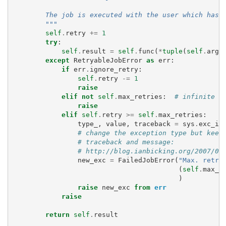
        The job is executed with the user which has 
        """
self
.
retry
+=
1
try
:
self
.
result
=
self
.
func
(
*
tuple
(
self
.
args
except
RetryableJobError
as
err
:
if
err
.
ignore_retry
:
self
.
retry
-=
1
raise
elif
not
self
.
max_retries
:
# infinite r
raise
elif
self
.
retry
>=
self
.
max_retries
:
type_
,
value
,
traceback
=
sys
.
exc_in
# change the exception type but keep
# traceback and message:
# http://blog.ianbicking.org/2007/09
new_exc
=
FailedJobError
(
"Max. retri
(
self
.
max_r
)
raise
new_exc
from
err
raise
return
self
.
result