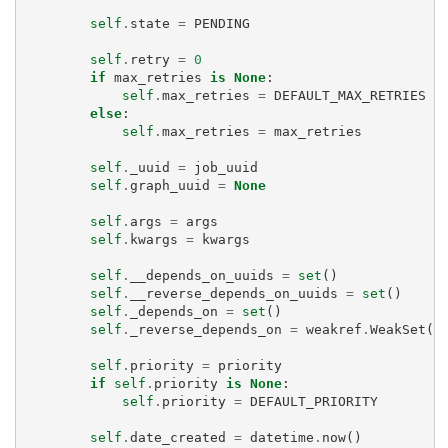
self
.
state
=
PENDING
self
.
retry
=
0
if
max_retries
is
None
:
self
.
max_retries
=
DEFAULT_MAX_RETRIES
else
:
self
.
max_retries
=
max_retries
self
.
_uuid
=
job_uuid
self
.
graph_uuid
=
None
self
.
args
=
args
self
.
kwargs
=
kwargs
self
.
__depends_on_uuids
=
set
()
self
.
__reverse_depends_on_uuids
=
set
()
self
.
_depends_on
=
set
()
self
.
_reverse_depends_on
=
weakref
.
WeakSet
()
self
.
priority
=
priority
if
self
.
priority
is
None
:
self
.
priority
=
DEFAULT_PRIORITY
self
.
date_created
=
datetime
.
now
()