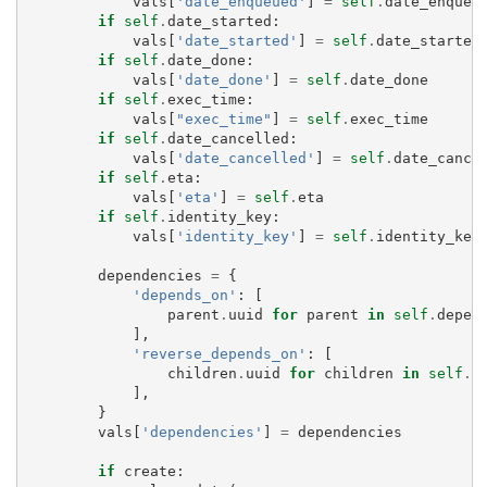
vals
[
'date_enqueued'
]
=
self
.
date_enqueu
if
self
.
date_started
:
vals
[
'date_started'
]
=
self
.
date_started
if
self
.
date_done
:
vals
[
'date_done'
]
=
self
.
date_done
if
self
.
exec_time
:
vals
[
"exec_time"
]
=
self
.
exec_time
if
self
.
date_cancelled
:
vals
[
'date_cancelled'
]
=
self
.
date_cance
if
self
.
eta
:
vals
[
'eta'
]
=
self
.
eta
if
self
.
identity_key
:
vals
[
'identity_key'
]
=
self
.
identity_key
dependencies
=
{
'depends_on'
:
[
parent
.
uuid
for
parent
in
self
.
depen
],
'reverse_depends_on'
:
[
children
.
uuid
for
children
in
self
.
r
],
}
vals
[
'dependencies'
]
=
dependencies
if
create
: