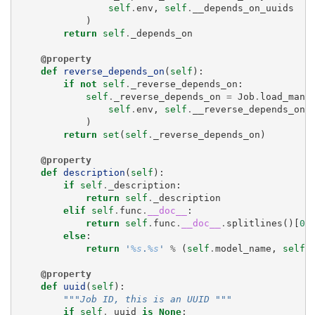
self
.
env
,
self
.
__depends_on_uuids
)
return
self
.
_depends_on
@property
def
reverse_depends_on
(
self
):
if
not
self
.
_reverse_depends_on
:
self
.
_reverse_depends_on
=
Job
.
load_many
self
.
env
,
self
.
__reverse_depends_on_
)
return
set
(
self
.
_reverse_depends_on
)
@property
def
description
(
self
):
if
self
.
_description
:
return
self
.
_description
elif
self
.
func
.
__doc__
:
return
self
.
func
.
__doc__
.
splitlines
()[
0
]
else
:
return
'
%s
.
%s
'
%
(
self
.
model_name
,
self
.
@property
def
uuid
(
self
):
"""Job ID, this is an UUID """
if
self
.
_uuid
is
None
: