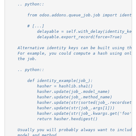
    .. python::
        from odoo.addons.queue_job.job import identi
        # [...]
            delayable = self.with_delay(identity_key
            delayable.export_record(force=True)
    Alternative identity keys can be built using the
    For example, you could compute a hash using only
    the job.
    .. python::
        def identity_example(job_):
            hasher = hashlib.sha1()
            hasher.update(job_.model_name)
            hasher.update(job_.method_name)
            hasher.update(str(sorted(job_.recordset.
            hasher.update(str(job_.args[1]))
            hasher.update(str(job_.kwargs.get('foo',
            return hasher.hexdigest()
    Usually you will probably always want to include
    model and method.