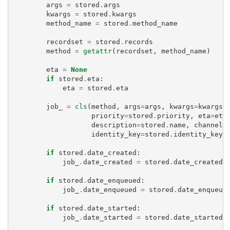
args
=
stored
.
args
kwargs
=
stored
.
kwargs
method_name
=
stored
.
method_name
recordset
=
stored
.
records
method
=
getattr
(
recordset
,
method_name
)
eta
=
None
if
stored
.
eta
:
eta
=
stored
.
eta
job_
=
cls
(
method
,
args
=
args
,
kwargs
=
kwargs
,
priority
=
stored
.
priority
,
eta
=
eta
description
=
stored
.
name
,
channel
=
identity_key
=
stored
.
identity_key
)
if
stored
.
date_created
:
job_
.
date_created
=
stored
.
date_created
if
stored
.
date_enqueued
:
job_
.
date_enqueued
=
stored
.
date_enqueue
if
stored
.
date_started
:
job_
.
date_started
=
stored
.
date_started