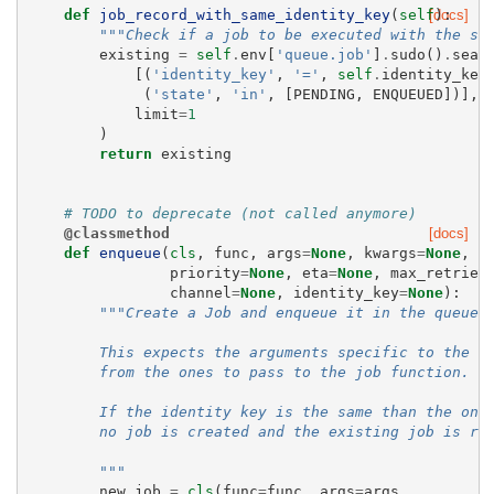
def
job_record_with_same_identity_key
(
self
[docs]
):
"""Check if a job to be executed with the sa
existing
=
self
.
env
[
'queue.job'
]
.
sudo
()
.
sear
[(
'identity_key'
,
'='
,
self
.
identity_key
(
'state'
,
'in'
,
[
PENDING
,
ENQUEUED
])],
limit
=
1
)
return
existing
# TODO to deprecate (not called anymore)
@classmethod
[docs]
def
enqueue
(
cls
,
func
,
args
=
None
,
kwargs
=
None
,
priority
=
None
,
eta
=
None
,
max_retries
channel
=
None
,
identity_key
=
None
):
"""Create a Job and enqueue it in the queue.
        This expects the arguments specific to the j
        from the ones to pass to the job function.
        If the identity key is the same than the one
        no job is created and the existing job is re
        """
new_job
=
cls
(
func
=
func
,
args
=
args
,