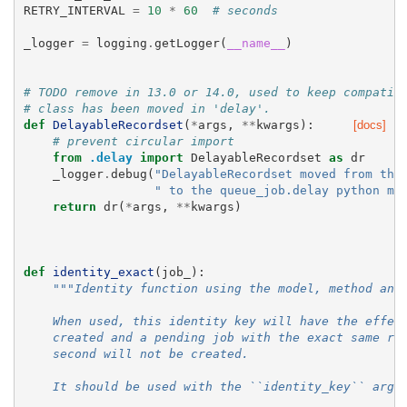
RETRY_INTERVAL
=
10
*
60
# seconds
_logger
=
logging
.
getLogger
(
__name__
)
# TODO remove in 13.0 or 14.0, used to keep compatib
# class has been moved in 'delay'.
def
DelayableRecordset
(
*
args
,
**
kwargs
):
[docs]
# prevent circular import
from
.delay
import
DelayableRecordset
as
dr
_logger
.
debug
(
"DelayableRecordset moved from the
" to the queue_job.delay python mo
return
dr
(
*
args
,
**
kwargs
)
def
identity_exact
(
job_
):
"""Identity function using the model, method and
    When used, this identity key will have the effec
    created and a pending job with the exact same re
    second will not be created.
    It should be used with the ``identity_key`` argu