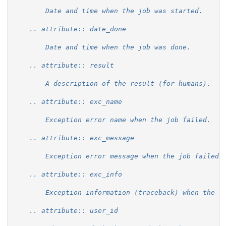
        Date and time when the job was started.
    .. attribute:: date_done
        Date and time when the job was done.
    .. attribute:: result
        A description of the result (for humans).
    .. attribute:: exc_name
        Exception error name when the job failed.
    .. attribute:: exc_message
        Exception error message when the job failed.
    .. attribute:: exc_info
        Exception information (traceback) when the j
    .. attribute:: user_id