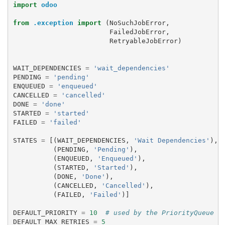
import
odoo
from
.exception
import
(
NoSuchJobError
,
FailedJobError
,
RetryableJobError
)
WAIT_DEPENDENCIES
=
'wait_dependencies'
PENDING
=
'pending'
ENQUEUED
=
'enqueued'
CANCELLED
=
'cancelled'
DONE
=
'done'
STARTED
=
'started'
FAILED
=
'failed'
STATES
=
[(
WAIT_DEPENDENCIES
,
'Wait Dependencies'
),
(
PENDING
,
'Pending'
),
(
ENQUEUED
,
'Enqueued'
),
(
STARTED
,
'Started'
),
(
DONE
,
'Done'
),
(
CANCELLED
,
'Cancelled'
),
(
FAILED
,
'Failed'
)]
DEFAULT_PRIORITY
=
10
# used by the PriorityQueue t
DEFAULT_MAX_RETRIES
=
5