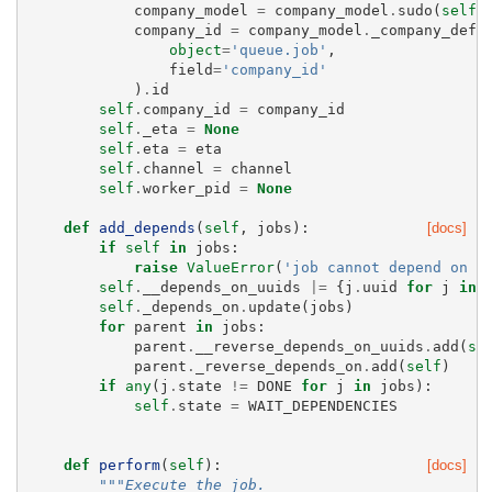
company_model
=
company_model
.
sudo
(
self
.
company_id
=
company_model
.
_company_defa
object
=
'queue.job'
,
field
=
'company_id'
)
.
id
self
.
company_id
=
company_id
self
.
_eta
=
None
self
.
eta
=
eta
self
.
channel
=
channel
self
.
worker_pid
=
None
def
add_depends
(
self
,
jobs
):
[docs]
if
self
in
jobs
:
raise
ValueError
(
'job cannot depend on i
self
.
__depends_on_uuids
|=
{
j
.
uuid
for
j
in
self
.
_depends_on
.
update
(
jobs
)
for
parent
in
jobs
:
parent
.
__reverse_depends_on_uuids
.
add
(
se
parent
.
_reverse_depends_on
.
add
(
self
)
if
any
(
j
.
state
!=
DONE
for
j
in
jobs
):
self
.
state
=
WAIT_DEPENDENCIES
def
perform
(
self
):
[docs]
"""Execute the job.