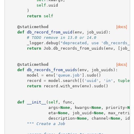
self
.
uuid
)
return
self
@staticmethod
[docs]
def
db_record_from_uuid
(
env
,
job_uuid
):
# TODO remove in 13.0 or 14.0
_logger
.
debug
(
"deprecated, use 'db_records_f
return
Job
.
db_records_from_uuids
(
env
,
[
job_u
@staticmethod
[docs]
def
db_records_from_uuids
(
env
,
job_uuids
):
model
=
env
[
'queue.job'
]
.
sudo
()
record
=
model
.
search
([(
'uuid'
,
'in'
,
tuple
(
return
record
.
with_env
(
env
)
.
sudo
()
def
__init__
(
self
,
func
,
args
=
None
,
kwargs
=
None
,
priority
=
No
eta
=
None
,
job_uuid
=
None
,
max_retrie
description
=
None
,
channel
=
None
,
ide
""" Create a Job