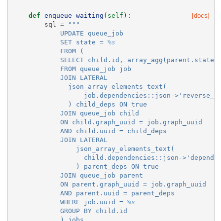
def
enqueue_waiting
(
self
):
[docs]
sql
=
"""
            UPDATE queue_job
            SET state = 
%s
            FROM (
            SELECT child.id, array_agg(parent.state)
            FROM queue_job job
            JOIN LATERAL
              json_array_elements_text(
                  job.dependencies::json->'reverse_d
              ) child_deps ON true
            JOIN queue_job child
            ON child.graph_uuid = job.graph_uuid
            AND child.uuid = child_deps
            JOIN LATERAL
                json_array_elements_text(
                  child.dependencies::json->'depends
                ) parent_deps ON true
            JOIN queue_job parent
            ON parent.graph_uuid = job.graph_uuid
            AND parent.uuid = parent_deps
            WHERE job.uuid = 
%s
            GROUP BY child.id
            ) jobs