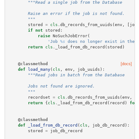
"""Read a single job from the Database
        Raise an error if the job is not found.
        """
stored
=
cls
.
db_records_from_uuids
(
env
,
[
job
if
not
stored
:
raise
NoSuchJobError
(
'Job 
%s
 does no longer exist in the 
return
cls
.
_load_from_db_record
(
stored
)
@classmethod
[docs]
def
load_many
(
cls
,
env
,
job_uuids
):
"""Read jobs in batch from the Database
        Jobs not found are ignored.
        """
recordset
=
cls
.
db_records_from_uuids
(
env
,
j
return
{
cls
.
_load_from_db_record
(
record
)
for
@classmethod
def
_load_from_db_record
(
cls
,
job_db_record
):
stored
=
job_db_record