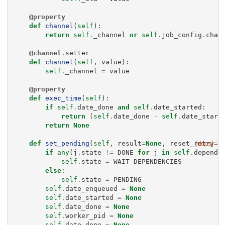
@property
def
channel
(
self
):
return
self
.
_channel
or
self
.
job_config
.
chan
@channel
.
setter
def
channel
(
self
,
value
):
self
.
_channel
=
value
@property
def
exec_time
(
self
):
if
self
.
date_done
and
self
.
date_started
:
return
(
self
.
date_done
-
self
.
date_start
return
None
def
set_pending
(
self
,
result
=
None
,
reset_retry
[docs]
=
T
if
any
(
j
.
state
!=
DONE
for
j
in
self
.
depends
self
.
state
=
WAIT_DEPENDENCIES
else
:
self
.
state
=
PENDING
self
.
date_enqueued
=
None
self
.
date_started
=
None
self
.
date_done
=
None
self
.
worker_pid
=
None
self
.
date_done
=
None