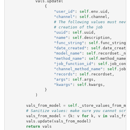
vals
.
update
(
{
"user_id"
:
self
.
env
.
uid
,
"channel"
:
self
.
channel
,
# The following values must neve
# creation of the job
"uuid"
:
self
.
uuid
,
"name"
:
self
.
description
,
"func_string"
:
self
.
func_string
,
"date_created"
:
self
.
date_create
"model_name"
:
self
.
recordset
.
_na
"method_name"
:
self
.
method_name
,
"job_function_id"
:
self
.
job_conf
"channel_method_name"
:
self
.
job_
"records"
:
self
.
recordset
,
"args"
:
self
.
args
,
"kwargs"
:
self
.
kwargs
,
}
)
vals_from_model
=
self
.
_store_values_from_mo
# Sanitize values: make sure you cannot scre
vals_from_model
=
{
k
:
v
for
k
,
v
in
vals_fro
vals
.
update
(
vals_from_model
)
return
vals