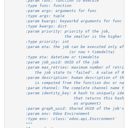
        :param func: function to execute
        :type func: function
        :param args: arguments for func
        :type args: tuple
        :param kwargs: keyworkd arguments for func
        :type kwargs: dict
        :param priority: priority of the job,
                         the smaller is the higher p
        :type priority: int
        :param eta: the job can be executed only aft
                           (or now + timedelta)
        :type eta: datetime or timedelta
        :param job_uuid: UUID of the job
        :param max_retries: maximum number of retrie
            the job state to 'failed'. A value of 0 
        :param description: human description of the
            is computed from the function doc or nam
        :param channel: The complete channel name to
        :param identity_key: A hash to uniquely iden
                             that returns this hash 
                             as argument)
        :param graph_uuid: Shared UUID of the job's 
        :param env: Odoo Environment
        :type env: :class:`odoo.api.Environment`
        """