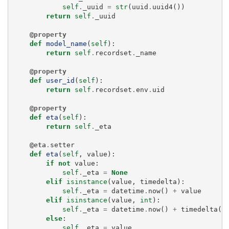
self
.
_uuid
=
str
(
uuid
.
uuid4
())
return
self
.
_uuid
@property
def
model_name
(
self
):
return
self
.
recordset
.
_name
@property
def
user_id
(
self
):
return
self
.
recordset
.
env
.
uid
@property
def
eta
(
self
):
return
self
.
_eta
@eta
.
setter
def
eta
(
self
,
value
):
if
not
value
:
self
.
_eta
=
None
elif
isinstance
(
value
,
timedelta
):
self
.
_eta
=
datetime
.
now
()
+
value
elif
isinstance
(
value
,
int
):
self
.
_eta
=
datetime
.
now
()
+
timedelta
(
s
else
:
self
.
_eta
=
value