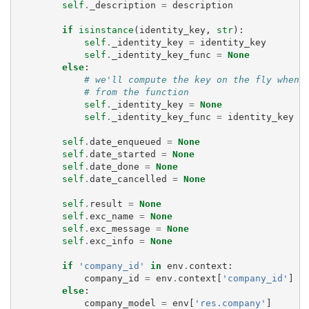
self
.
_description
=
description
if
isinstance
(
identity_key
,
str
):
self
.
_identity_key
=
identity_key
self
.
_identity_key_func
=
None
else
:
# we'll compute the key on the fly when 
# from the function
self
.
_identity_key
=
None
self
.
_identity_key_func
=
identity_key
self
.
date_enqueued
=
None
self
.
date_started
=
None
self
.
date_done
=
None
self
.
date_cancelled
=
None
self
.
result
=
None
self
.
exc_name
=
None
self
.
exc_message
=
None
self
.
exc_info
=
None
if
'company_id'
in
env
.
context
:
company_id
=
env
.
context
[
'company_id'
]
else
:
company_model
=
env
[
'res.company'
]