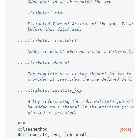
        Odoo user id which created the job
    .. attribute:: eta
        Estimated Time of Arrival of the job. It wil
        before this date/time.
    .. attribute:: recordset
        Model recordset when we are on a delayed Mod
    .. attribute::channel
        The complete name of the channel to use to p
        provided it overrides the one defined on the
    .. attribute::identity_key
        A key referencing the job, multiple job with
        be added to a channel if the existing job wi
        started or executed.
    """
@classmethod
[docs]
def
load
(
cls
,
env
,
job_uuid
):