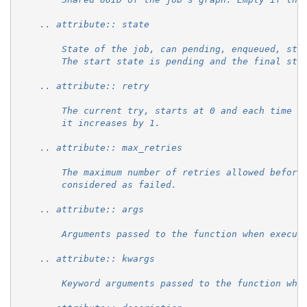
    .. attribute:: state
        State of the job, can pending, enqueued, sta
        The start state is pending and the final sta
    .. attribute:: retry
        The current try, starts at 0 and each time t
        it increases by 1.
    .. attribute:: max_retries
        The maximum number of retries allowed before
        considered as failed.
    .. attribute:: args
        Arguments passed to the function when execut
    .. attribute:: kwargs
        Keyword arguments passed to the function whe