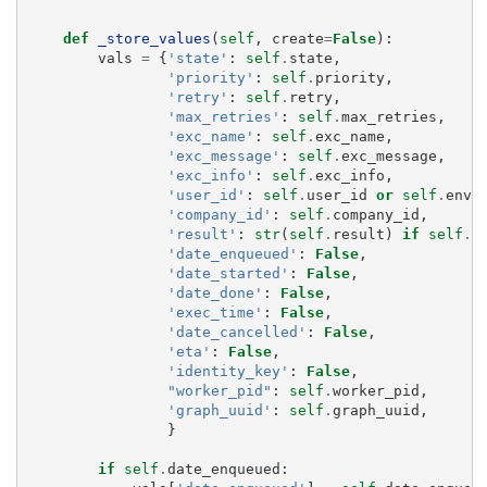
def
_store_values
(
self
,
create
=
False
):
vals
=
{
'state'
:
self
.
state
,
'priority'
:
self
.
priority
,
'retry'
:
self
.
retry
,
'max_retries'
:
self
.
max_retries
,
'exc_name'
:
self
.
exc_name
,
'exc_message'
:
self
.
exc_message
,
'exc_info'
:
self
.
exc_info
,
'user_id'
:
self
.
user_id
or
self
.
env
.
'company_id'
:
self
.
company_id
,
'result'
:
str
(
self
.
result
)
if
self
.
r
'date_enqueued'
:
False
,
'date_started'
:
False
,
'date_done'
:
False
,
'exec_time'
:
False
,
'date_cancelled'
:
False
,
'eta'
:
False
,
'identity_key'
:
False
,
"worker_pid"
:
self
.
worker_pid
,
'graph_uuid'
:
self
.
graph_uuid
,
}
if
self
.
date_enqueued
: