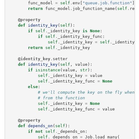
func_model
=
self
.
env
[
"queue.job.function"
]
.
return
func_model
.
job_function_name
(
self
.
rec
@property
def
identity_key
(
self
):
if
self
.
_identity_key
is
None
:
if
self
.
_identity_key_func
:
self
.
_identity_key
=
self
.
_identity_
return
self
.
_identity_key
@identity_key
.
setter
def
identity_key
(
self
,
value
):
if
isinstance
(
value
,
str
):
self
.
_identity_key
=
value
self
.
_identity_key_func
=
None
else
:
# we'll compute the key on the fly when 
# from the function
self
.
_identity_key
=
None
self
.
_identity_key_func
=
value
@property
def
depends_on
(
self
):
if
not
self
.
_depends_on
:
self
.
_depends_on
=
Job
.
load_many
(