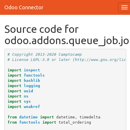
Odoo Connector
Source code for
odoo.addons.queue_job.jo
# Copyright 2013-2020 Camptocamp
# License LGPL-3.0 or later (http://www.gnu.org/lice
import
inspect
import
functools
import
hashlib
import
logging
import
uuid
import
os
import
sys
import
weakref
from
datetime
import
datetime
,
timedelta
from
functools
import
total_ordering