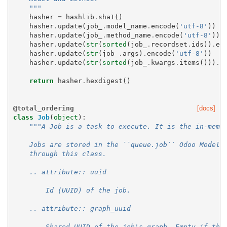
    """
hasher
=
hashlib
.
sha1
()
hasher
.
update
(
job_
.
model_name
.
encode
(
'utf-8'
))
hasher
.
update
(
job_
.
method_name
.
encode
(
'utf-8'
))
hasher
.
update
(
str
(
sorted
(
job_
.
recordset
.
ids
))
.
en
hasher
.
update
(
str
(
job_
.
args
)
.
encode
(
'utf-8'
))
hasher
.
update
(
str
(
sorted
(
job_
.
kwargs
.
items
()))
.
e
return
hasher
.
hexdigest
()
@total_ordering
[docs]
class
Job
(
object
):
"""A Job is a task to execute. It is the in-memo
    Jobs are stored in the ``queue.job`` Odoo Model,
    through this class.
    .. attribute:: uuid
        Id (UUID) of the job.
    .. attribute:: graph_uuid
        Shared UUID of the job's graph. Empty if the