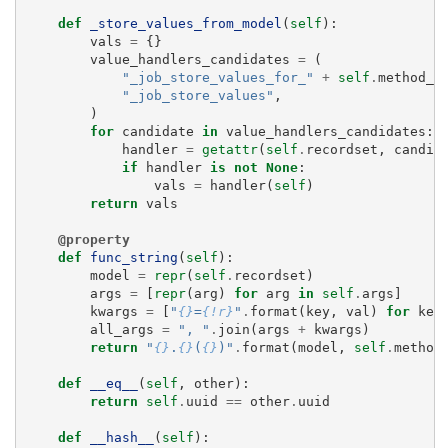
def
_store_values_from_model
(
self
):
vals
=
{}
value_handlers_candidates
=
(
"_job_store_values_for_"
+
self
.
method_n
"_job_store_values"
,
)
for
candidate
in
value_handlers_candidates
:
handler
=
getattr
(
self
.
recordset
,
candid
if
handler
is
not
None
:
vals
=
handler
(
self
)
return
vals
@property
def
func_string
(
self
):
model
=
repr
(
self
.
recordset
)
args
=
[
repr
(
arg
)
for
arg
in
self
.
args
]
kwargs
=
[
"
{}
=
{!r}
"
.
format
(
key
,
val
)
for
key
all_args
=
", "
.
join
(
args
+
kwargs
)
return
"
{}
.
{}
(
{}
)"
.
format
(
model
,
self
.
method
def
__eq__
(
self
,
other
):
return
self
.
uuid
==
other
.
uuid
def
__hash__
(
self
):