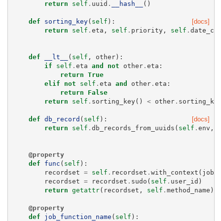
return
self
.
uuid
.
__hash__
()
def
sorting_key
(
self
):
[docs]
return
self
.
eta
,
self
.
priority
,
self
.
date_cr
def
__lt__
(
self
,
other
):
if
self
.
eta
and
not
other
.
eta
:
return
True
elif
not
self
.
eta
and
other
.
eta
:
return
False
return
self
.
sorting_key
()
<
other
.
sorting_ke
def
db_record
(
self
):
[docs]
return
self
.
db_records_from_uuids
(
self
.
env
,
@property
def
func
(
self
):
recordset
=
self
.
recordset
.
with_context
(
job_
recordset
=
recordset
.
sudo
(
self
.
user_id
)
return
getattr
(
recordset
,
self
.
method_name
)
@property
def
job_function_name
(
self
):