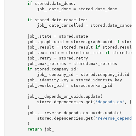
if
stored
.
date_done
:
job_
.
date_done
=
stored
.
date_done
if
stored
.
date_cancelled
:
job_
.
date_cancelled
=
stored
.
date_cancel
job_
.
state
=
stored
.
state
job_
.
graph_uuid
=
stored
.
graph_uuid
if
store
job_
.
result
=
stored
.
result
if
stored
.
result
job_
.
exc_info
=
stored
.
exc_info
if
stored
.
ex
job_
.
retry
=
stored
.
retry
job_
.
max_retries
=
stored
.
max_retries
if
stored
.
company_id
:
job_
.
company_id
=
stored
.
company_id
.
id
job_
.
identity_key
=
stored
.
identity_key
job_
.
worker_pid
=
stored
.
worker_pid
job_
.
__depends_on_uuids
.
update
(
stored
.
dependencies
.
get
(
'depends_on'
,
[]
)
job_
.
__reverse_depends_on_uuids
.
update
(
stored
.
dependencies
.
get
(
'reverse_depends
)
return
job_