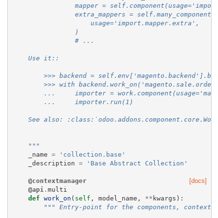
                mapper = self.component(usage='impor
                extra_mappers = self.many_components
                    usage='import.mapper.extra',
                )
                # ...
    Use it::
        >>> backend = self.env['magento.backend'].br
        >>> with backend.work_on('magento.sale.order
        ...     importer = work.component(usage='mag
        ...     importer.run(1)
    See also: :class:`odoo.addons.component.core.Wor
    """
_name
=
'collection.base'
_description
=
'Base Abstract Collection'
@contextmanager
[docs]
@api
.
multi
def
work_on
(
self
,
model_name
,
**
kwargs
):
""" Entry-point for the components, context 