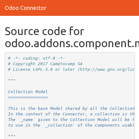
Odoo Connector
Source code for
odoo.addons.component.m
# -*- coding: utf-8 -*-
# Copyright 2017 Camptocamp SA
# License LGPL-3.0 or later (http://www.gnu.org/lice
"""
Collection Model
================
This is the base Model shared by all the Collections
In the context of the Connector, a collection is the
The `_name` given to the Collection Model will be th
to use in the `_collection` of the Components usable
"""