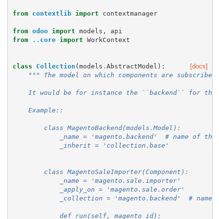
from
contextlib
import
contextmanager
from
odoo
import
models
,
api
from
..core
import
WorkContext
class
Collection
(
models
.
AbstractModel
):
[docs]
""" The model on which components are subscribed
    It would be for instance the ``backend`` for the
    Example::
        class MagentoBackend(models.Model):
            _name = 'magento.backend'  # name of the
            _inherit = 'collection.base'
        class MagentoSaleImporter(Component):
            _name = 'magento.sale.importer'
            _apply_on = 'magento.sale.order'
            _collection = 'magento.backend'  # name 
            def run(self, magento_id):