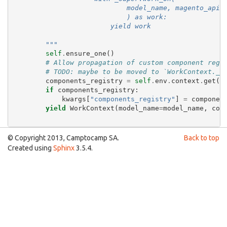
                            model_name, magento_api=
                            ) as work:
                        yield work
        """
self
.
ensure_one
()
# Allow propagation of custom component regi
# TODO: maybe to be moved to `WorkContext.__
components_registry
=
self
.
env
.
context
.
get
(
"
if
components_registry
:
kwargs
[
"components_registry"
]
=
componen
yield
WorkContext
(
model_name
=
model_name
,
col
© Copyright 2013, Camptocamp SA.
Back to top
Created using
Sphinx
3.5.4.