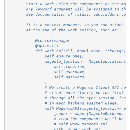
        Start a work using the components on the mod
        Any keyword argument will be assigned to the
        See documentation of :class:`odoo.addons.com
        It is a context manager, so you can attach o
        at the end of the work session, such as::
            @contextmanager
            @api.multi
            def work_on(self, model_name, **kwargs):
                self.ensure_one()
                magento_location = MagentoLocation(
                    self.location,
                    self.username,
                    self.password,
                )
                # We create a Magento Client API her
                # client once (lazily on the first u
                # through all the sync session, inst
                # in each backend adapter usage.
                with MagentoAPI(magento_location) as
                    _super = super(MagentoBackend, s
                    # from the components we'll be a
                    # self.work.magento_api
                    with _super.work_on(