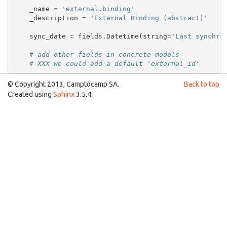
_name
=
'external.binding'
_description
=
'External Binding (abstract)'
sync_date
=
fields
.
Datetime
(
string
=
'Last synchro
# add other fields in concrete models
# XXX we could add a default 'external_id'
© Copyright 2013, Camptocamp SA.
Back to top
Created using
Sphinx
3.5.4.