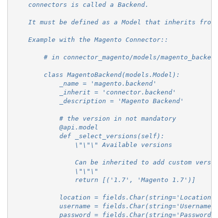
    connectors is called a Backend.
    It must be defined as a Model that inherits from
    Example with the Magento Connector::
        # in connector_magento/models/magento_backen
        class MagentoBackend(models.Model):
            _name = 'magento.backend'
            _inherit = 'connector.backend'
            _description = 'Magento Backend'
            # the version in not mandatory
            @api.model
            def _select_versions(self):
                \"\"\" Available versions
                Can be inherited to add custom versi
                \"\"\"
                return [('1.7', 'Magento 1.7')]
            location = fields.Char(string='Location'
            username = fields.Char(string='Username'
            password = fields.Char(string='Password'