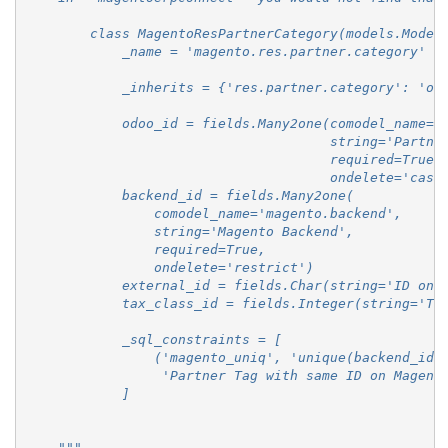
        class MagentoResPartnerCategory(models.Model
            _name = 'magento.res.partner.category'
            _inherits = {'res.partner.category': 'od
            odoo_id = fields.Many2one(comodel_name='
                                      string='Partne
                                      required=True,
                                      ondelete='casc
            backend_id = fields.Many2one(
                comodel_name='magento.backend',
                string='Magento Backend',
                required=True,
                ondelete='restrict')
            external_id = fields.Char(string='ID on 
            tax_class_id = fields.Integer(string='Ta
            _sql_constraints = [
                ('magento_uniq', 'unique(backend_id,
                 'Partner Tag with same ID on Magent
            ]
    """