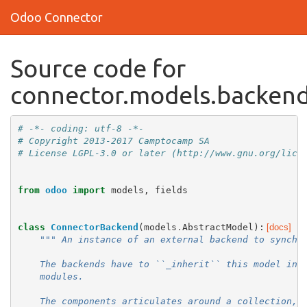
Odoo Connector
Source code for
connector.models.backen
# -*- coding: utf-8 -*-
# Copyright 2013-2017 Camptocamp SA
# License LGPL-3.0 or later (http://www.gnu.org/lice
from
odoo
import
models
,
fields
class
ConnectorBackend
(
models
.
AbstractModel
):
[docs]
""" An instance of an external backend to synchr
    The backends have to ``_inherit`` this model in 
    modules.
    The components articulates around a collection, 