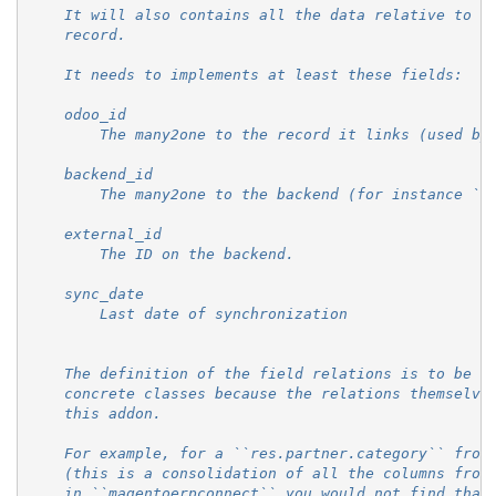
    It will also contains all the data relative to t
    record.
    It needs to implements at least these fields:
    odoo_id
        The many2one to the record it links (used by
    backend_id
        The many2one to the backend (for instance ``
    external_id
        The ID on the backend.
    sync_date
        Last date of synchronization
    The definition of the field relations is to be d
    concrete classes because the relations themselve
    this addon.
    For example, for a ``res.partner.category`` from
    (this is a consolidation of all the columns from
    in ``magentoerpconnect`` you would not find that