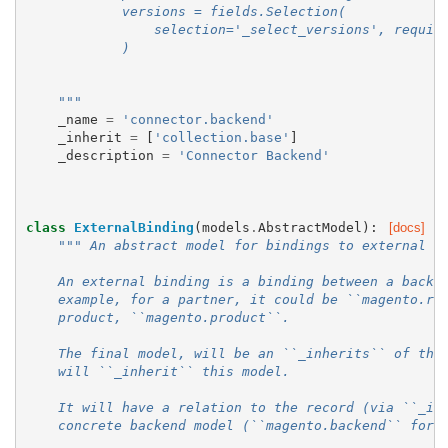
            versions = fields.Selection(
                selection='_select_versions', requir
            )
    """
_name
=
'connector.backend'
_inherit
=
[
'collection.base'
]
_description
=
'Connector Backend'
class
ExternalBinding
(
models
.
AbstractModel
):
[docs]
""" An abstract model for bindings to external r
    An external binding is a binding between a backe
    example, for a partner, it could be ``magento.re
    product, ``magento.product``.
    The final model, will be an ``_inherits`` of the
    will ``_inherit`` this model.
    It will have a relation to the record (via ``_in
    concrete backend model (``magento.backend`` for 