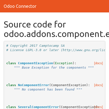
Odoo Connector
Source code for
odoo.addons.component.e
# Copyright 2017 Camptocamp SA
# License LGPL-3.0 or later (http://www.gnu.org/lice
class
ComponentException
(
Exception
):
[docs]
""" Base Exception for the components """
class
NoComponentError
(
ComponentException
):
[docs]
""" No component has been found """
class
SeveralComponentError
(
ComponentException
[docs]
):