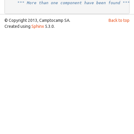
""" More than one component have been found """
© Copyright 2013, Camptocamp SA.
Back to top
Created using
Sphinx
5.3.0.